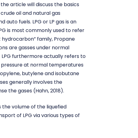
he article will discuss the basics
 crude oil and natural gas
d auto fuels. LPG or LP gas is an
LPG is most commonly used to refer
t hydrocarbon” family, Propane
bons are gasses under normal
. LPG furthermore actually refers to
e pressure at normal temperatures
ropylene, butylene and isobutane
ses generally involves the
se the gases (Hahn, 2018).
 the volume of the liquefied
nsport of LPG via various types of