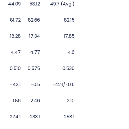
44.09
58.12
49.7 (Avg.)
81.72
82.66
82.15
18.28
17.34
17.85
4.47
4.77
4.6
0.510
0.575
0.536
-42.1
-0.5
-42.1/-0.5
1.86
2.46
2.10
274:1
233:1
258:1