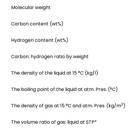
Molecular weight
Carbon content (wt%)
Hydrogen content (wt%)
Carbon: hydrogen ratio by weight
The density of the liquid at 15 °C (kg/
l
)
The boiling point of the liquid at atm. Pres. (°C)
3
The density of gas at 15 °C and atm. Pres. (kg/m
)
The volume ratio of gas: liquid at STP*