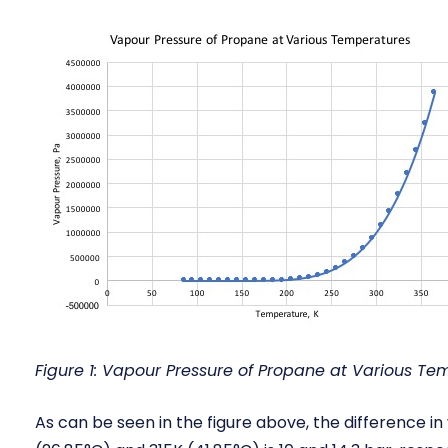
Figure 1: Vapour Pressure of Propane at Various Te
As can be seen in the figure above, the difference 