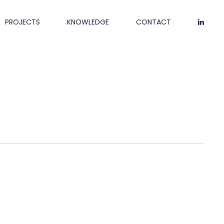
PROJECTS
KNOWLEDGE
CONTACT