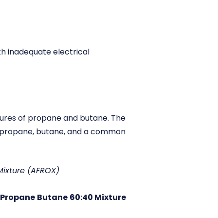
ith inadequate electrical
tures of propane and butane. The
of propane, butane, and a common
 Mixture (AFROX)
Propane
Butane
60:40 Mixture