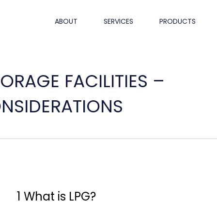
ABOUT
SERVICES
PRODUCTS
ORAGE FACILITIES –
ONSIDERATIONS
1 What is LPG?