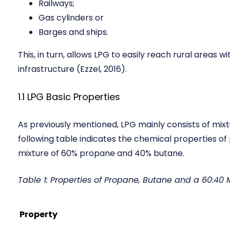
Railways;
Gas cylinders or
Barges and ships.
This, in turn, allows LPG to easily reach rural areas w
infrastructure (Ezzel, 2016).
1.1 LPG Basic Properties
As previously mentioned, LPG mainly consists of mix
following table indicates the chemical properties 
mixture of 60% propane and 40% butane.
Table 1: Properties of Propane, Butane and a 60:40
Property