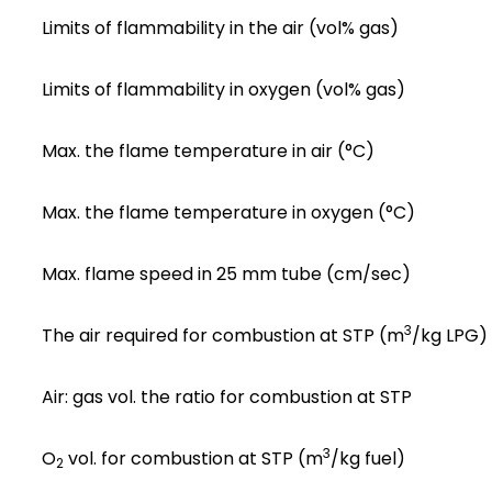
Limits of flammability in the air (vol% gas)
Limits of flammability in oxygen (vol% gas)
Max. the flame temperature in air (°C)
Max. the flame temperature in oxygen (°C)
Max. flame speed in 25 mm tube (cm/sec)
3
The air required for combustion at STP (m
/kg LPG)
Air: gas vol. the ratio for combustion at STP
3
O
vol. for combustion at STP (m
/kg fuel)
2