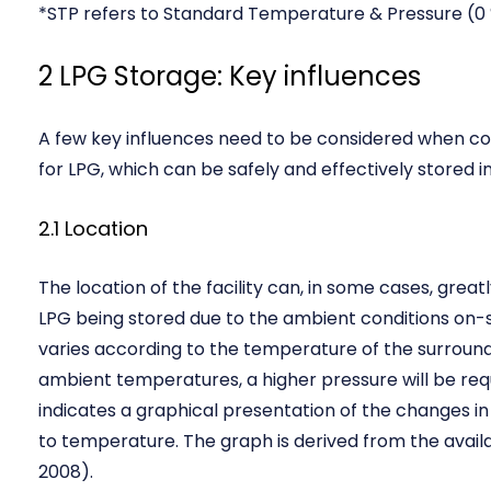
*STP refers to Standard Temperature & Pressure (0 
2 LPG Storage: Key influences
A few key influences need to be considered when con
for LPG, which can be safely and effectively stored in 
2.1 Location
The location of the facility can, in some cases, great
LPG being stored due to the ambient conditions on-s
varies according to the temperature of the surroundi
ambient temperatures, a higher pressure will be requi
indicates a graphical presentation of the changes i
to temperature. The graph is derived from the avai
2008).