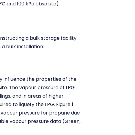
°C and 100 kPa absolute)
structing a bulk storage facility
a bulk installation.
ly influence the properties of the
ite. The vapour pressure of LPG
ngs, and in areas of higher
red to liquefy the LPG. Figure 1
n vapour pressure for propane due
lable vapour pressure data (Green,