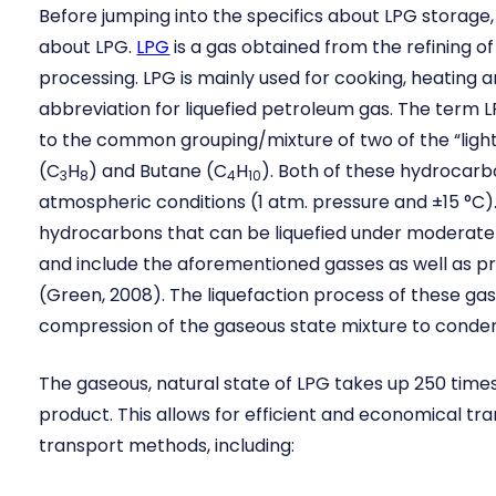
Before jumping into the specifics about LPG storage, t
about LPG.
LPG
is a gas obtained from the refining of
processing. LPG is mainly used for cooking, heating an
abbreviation for liquefied petroleum gas. The term 
to the common grouping/mixture of two of the “ligh
(C
H
) and Butane (C
H
). Both of these hydrocar
3
8
4
10
atmospheric conditions (1 atm. pressure and ±15 °C)
hydrocarbons that can be liquefied under moderat
and include the aforementioned gasses as well as p
(Green, 2008). The liquefaction process of these gas
compression of the gaseous state mixture to conden
The gaseous, natural state of LPG takes up 250 times
product. This allows for efficient and economical tra
transport methods, including: