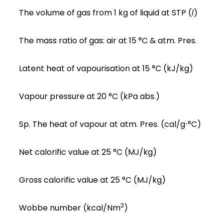
The volume of gas from 1 kg of liquid at STP (
l
)
The mass ratio of gas: air at 15 °C & atm. Pres.
Latent heat of vapourisation at 15 °C (kJ/kg)
Vapour pressure at 20 °C (kPa abs.)
Sp. The heat of vapour at atm. Pres. (cal/g⋅°C)
Net calorific value at 25 °C (MJ/kg)
Gross calorific value at 25 °C (MJ/kg)
3
Wobbe number (kcal/Nm
)