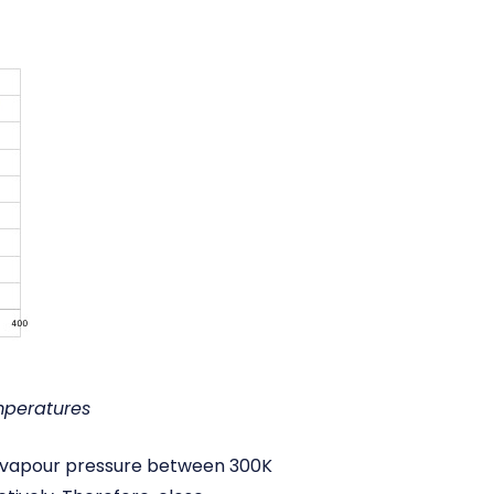
mperatures
in vapour pressure between 300K