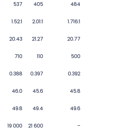
537
405
484
1.52:1
2.01:1
1.716:1
20.43
21.27
20.77
710
110
500
0.388
0.397
0.392
46.0
45.6
45.8
49.8
49.4
49.6
19 000
21 600
–