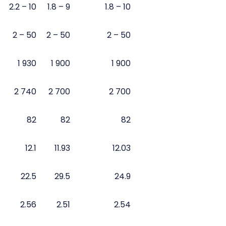
2.2 – 10
1.8 – 9
1.8 – 10
2 – 50
2 – 50
2 – 50
1 930
1 900
1 900
2 740
2 700
2 700
82
82
82
12.1
11.93
12.03
22.5
29.5
24.9
2.56
2.51
2.54