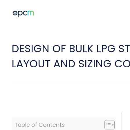
DESIGN OF BULK LPG ST
LAYOUT AND SIZING C
Table of Contents