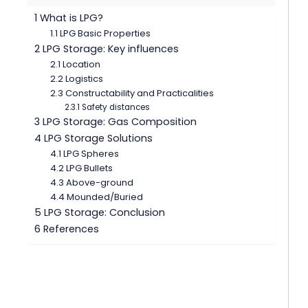
1 What is LPG?
1.1 LPG Basic Properties
2 LPG Storage: Key influences
2.1 Location
2.2 Logistics
2.3 Constructability and Practicalities
2.3.1 Safety distances
3 LPG Storage: Gas Composition
4 LPG Storage Solutions
4.1 LPG Spheres
4.2 LPG Bullets
4.3 Above-ground
4.4 Mounded/Buried
5 LPG Storage: Conclusion
6 References