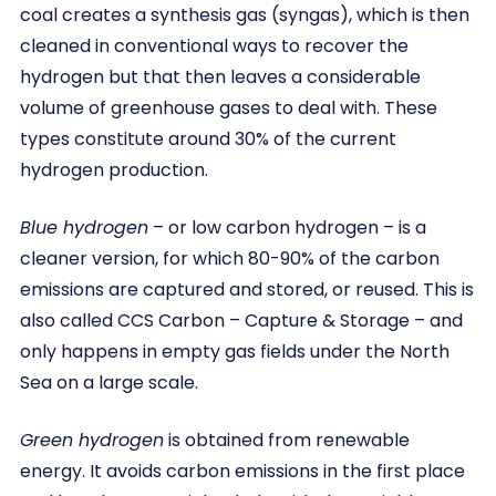
coal creates a synthesis gas (syngas), which is then
cleaned in conventional ways to recover the
hydrogen but that then leaves a considerable
volume of greenhouse gases to deal with. These
types constitute around 30% of the current
hydrogen production.
Blue hydrogen
– or low carbon hydrogen – is a
cleaner version, for which 80-90% of the carbon
emissions are captured and stored, or reused. This is
also called CCS Carbon – Capture & Storage – and
only happens in empty gas fields under the North
Sea on a large scale.
Green hydrogen
is obtained from renewable
energy. It avoids carbon emissions in the first place