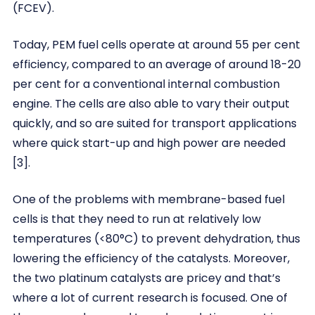
(FCEV).
Today, PEM fuel cells operate at around 55 per cent
efficiency, compared to an average of around 18-20
per cent for a conventional internal combustion
engine. The cells are also able to vary their output
quickly, and so are suited for transport applications
where quick start-up and high power are needed
[3].
One of the problems with membrane-based fuel
cells is that they need to run at relatively low
temperatures (<80°C) to prevent dehydration, thus
lowering the efficiency of the catalysts. Moreover,
the two platinum catalysts are pricey and that’s
where a lot of current research is focused. One of