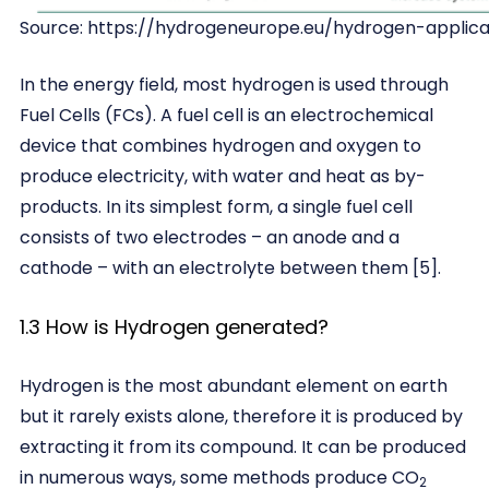
Source: https://hydrogeneurope.eu/hydrogen-applica
In the energy field, most hydrogen is used through
Fuel Cells (FCs). A fuel cell is an electrochemical
device that combines hydrogen and oxygen to
produce electricity, with water and heat as by-
products. In its simplest form, a single fuel cell
consists of two electrodes – an anode and a
cathode – with an electrolyte between them [5].
1.3 How is Hydrogen generated?
Hydrogen is the most abundant element on earth
but it rarely exists alone, therefore it is produced by
extracting it from its compound. It can be produced
in numerous ways, some methods produce CO
2