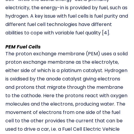
electricity, the energy-in is provided by fuel, such as
hydrogen. A key issue with fuel cells is fuel purity and
different fuel cell technologies have different
abilities to cope with variable fuel quality [4].
PEM Fuel Cells
The proton exchange membrane (PEM) uses a solid
proton exchange membrane as the electrolyte,
either side of which is a platinum catalyst. Hydrogen
is oxidised by the anode catalyst giving electrons
and protons that migrate through the membrane
to the cathode. Here the protons react with oxygen
molecules and the electrons, producing water. The
movement of electrons from one side of the fuel
cell to the other provides the current that can be
used to drive a car, i.e. a Fuel Cell Electric Vehicle