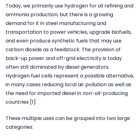
Today, we primarily use hydrogen for oil refining and
ammonia production, but there is a growing
demand for it in steel manufacturing and
transportation to power vehicles, upgrade biofuels,
and even produce synthetic fuels that may use
carbon dioxide as a feedstock. The provision of
back-up power and off-grid electricity is today
often still dominated by diesel generators.
Hydrogen fuel cells represent a possible alternative,
in many cases reducing local air pollution as well as
the need for imported diesel in non-oil-producing
countries [1].
These multiple uses can be grouped into two large
categories: