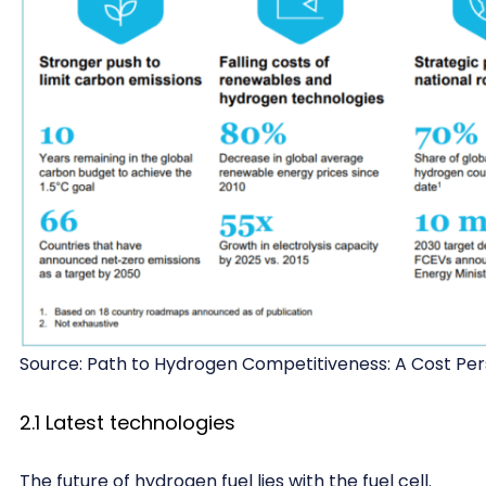
Source: Path to Hydrogen Competitiveness: A Cost Per
2.1 Latest technologies
The future of hydrogen fuel lies with the fuel cell.