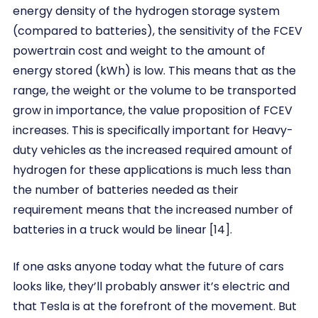
energy density of the hydrogen storage system
(compared to batteries), the sensitivity of the FCEV
powertrain cost and weight to the amount of
energy stored (kWh) is low. This means that as the
range, the weight or the volume to be transported
grow in importance, the value proposition of FCEV
increases. This is specifically important for Heavy-
duty vehicles as the increased required amount of
hydrogen for these applications is much less than
the number of batteries needed as their
requirement means that the increased number of
batteries in a truck would be linear [14].
If one asks anyone today what the future of cars
looks like, they’ll probably answer it’s electric and
that Tesla is at the forefront of the movement. But