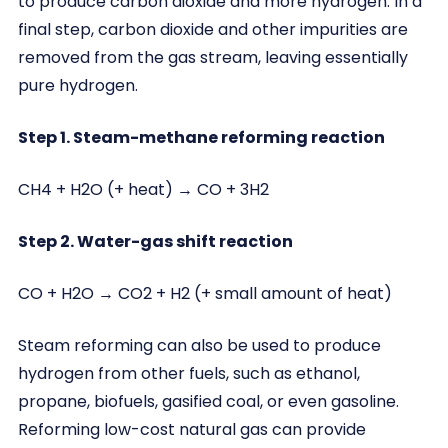
to produce carbon dioxide and more hydrogen. In a
final step, carbon dioxide and other impurities are
removed from the gas stream, leaving essentially
pure hydrogen.
Step 1. Steam-methane reforming reaction
CH4 + H2O (+ heat) → CO + 3H2
Step 2. Water-gas shift reaction
CO + H2O → CO2 + H2 (+ small amount of heat)
Steam reforming can also be used to produce
hydrogen from other fuels, such as ethanol,
propane, biofuels, gasified coal, or even gasoline.
Reforming low-cost natural gas can provide