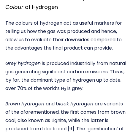
Colour
of Hydrogen
The colours of hydrogen act as useful markers for
telling us how the gas was produced and hence,
allow us to evaluate their downsides compared to
the advantages the final product can provide.
Grey hydrogen
is produced industrially from natural
gas generating significant carbon emissions. This is,
by far, the dominant type of hydrogen up to date,
over 70% of the world’s H
is grey.
2
Brown hydrogen
and
black hydrogen
are variants
of the aforementioned, the first comes from brown
coal, also known as Lignite, while the latter is
produced from black coal [9]. The ‘gamification’ of