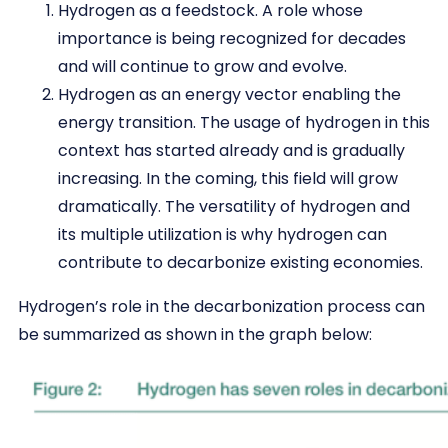
Hydrogen as a feedstock. A role whose
importance is being recognized for decades
and will continue to grow and evolve.
Hydrogen as an energy vector enabling the
energy transition. The usage of hydrogen in this
context has started already and is gradually
increasing. In the coming, this field will grow
dramatically. The versatility of hydrogen and
its multiple utilization is why hydrogen can
contribute to decarbonize existing economies.
Hydrogen’s role in the decarbonization process can
be summarized as shown in the graph below: