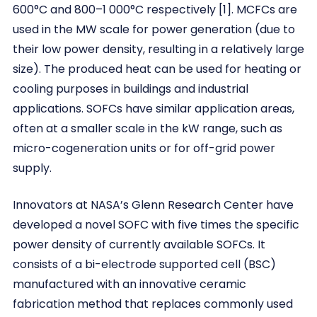
600°C and 800–1 000°C respectively [1]. MCFCs are
used in the MW scale for power generation (due to
their low power density, resulting in a relatively large
size). The produced heat can be used for heating or
cooling purposes in buildings and industrial
applications. SOFCs have similar application areas,
often at a smaller scale in the kW range, such as
micro-cogeneration units or for off-grid power
supply.
Innovators at NASA’s Glenn Research Center have
developed a novel SOFC with five times the specific
power density of currently available SOFCs. It
consists of a bi-electrode supported cell (BSC)
manufactured with an innovative ceramic
fabrication method that replaces commonly used