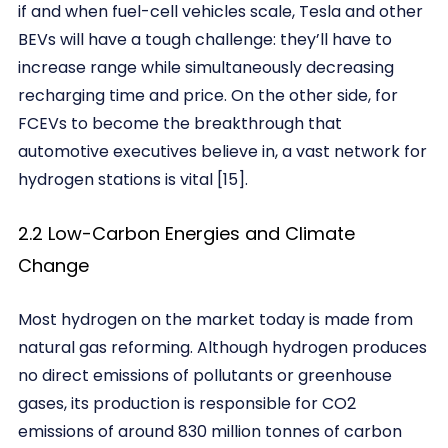
if and when fuel-cell vehicles scale, Tesla and other
BEVs will have a tough challenge: they’ll have to
increase range while simultaneously decreasing
recharging time and price. On the other side, for
FCEVs to become the breakthrough that
automotive executives believe in, a vast network for
hydrogen stations is vital [15].
2.2 Low-Carbon Energies and Climate
Change
Most hydrogen on the market today is made from
natural gas reforming. Although hydrogen produces
no direct emissions of pollutants or greenhouse
gases, its production is responsible for CO2
emissions of around 830 million tonnes of carbon