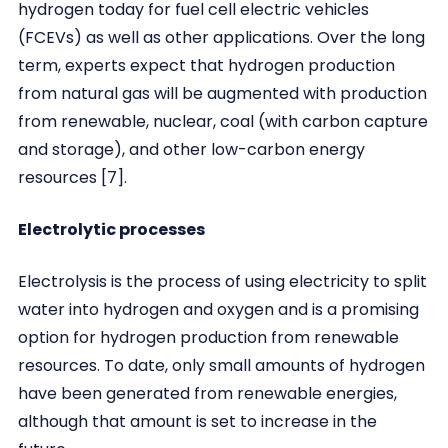
hydrogen today for fuel cell electric vehicles
(FCEVs) as well as other applications. Over the long
term, experts expect that hydrogen production
from natural gas will be augmented with production
from renewable, nuclear, coal (with carbon capture
and storage), and other low-carbon energy
resources [7].
Electrolytic processes
Electrolysis is the process of using electricity to split
water into hydrogen and oxygen and is a promising
option for hydrogen production from renewable
resources. To date, only small amounts of hydrogen
have been generated from renewable energies,
although that amount is set to increase in the