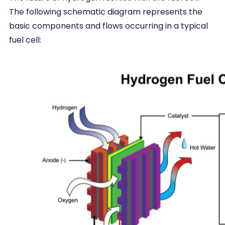
The following schematic diagram represents the
basic components and flows occurring in a typical
fuel cell: