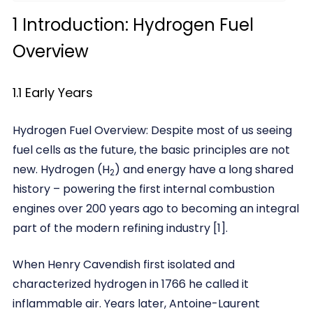
1 Introduction: Hydrogen Fuel
Overview
1.1 Early Years
Hydrogen Fuel Overview: Despite most of us seeing
fuel cells as the future, the basic principles are not
new. Hydrogen (H
) and energy have a long shared
2
history – powering the first internal combustion
engines over 200 years ago to becoming an integral
part of the modern refining industry [1].
When Henry Cavendish first isolated and
characterized hydrogen in 1766 he called it
inflammable air. Years later, Antoine-Laurent