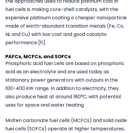
the approaches used to reduce platinum cost in
fuel cells is making core-shell catalysts, with the
expensive platinum coating a cheaper nanoparticle
made of earth-abundant transition metals (Fe, Co,
Ni, and Cu) with low cost and good catalytic
performance [11].
PAFCs, MCFCs, and SOFCs
Phosphoric acid fuel cells are based on phosphoric
acid as an electrolyte and are used today as
stationary power generators with outputs in the
100–400 kW range. In addition to electricity, they
also produce heat at around 180°C, with potential
uses for space and water heating.
Molten carbonate fuel cells (MCFCs) and solid oxide
fuel cells (SOFCs) operate at higher temperatures,