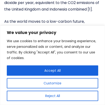
dioxide per year, equivalent to the CO2 emissions of
the United Kingdom and Indonesia combined [1].
As the world moves to a low-carbon future,
hydrogen offers diverse applications as an energy
We value your privacy
carrier and chemical feedstock and has great
potential to support decarbonisation of the world’s
We use cookies to enhance your browsing experience,
serve personalized ads or content, and analyze our
energy and industrial sectors. The EU objective of
traffic. By clicking "Accept All", you consent to our use
reducing emissions by 80–95% by 2050 compared
of cookies.
to 1990 levels, for example, implies almost complete
decarbonisation of power generation and high
Accept All
levels of variable renewables (VRE).
Customize
Because of this, there is a growing global demand
for renewable and low-emissions hydrogen. One
Reject All
pathway for producing green renewable hydrogen