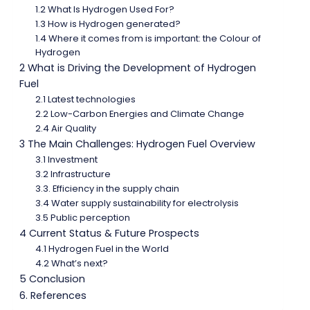
1.2 What Is Hydrogen Used For?
1.3 How is Hydrogen generated?
1.4 Where it comes from is important: the Colour of
Hydrogen
2 What is Driving the Development of Hydrogen
Fuel
2.1 Latest technologies
2.2 Low-Carbon Energies and Climate Change
2.4 Air Quality
3 The Main Challenges: Hydrogen Fuel Overview
3.1 Investment
3.2 Infrastructure
3.3. Efficiency in the supply chain
3.4 Water supply sustainability for electrolysis
3.5 Public perception
4 Current Status & Future Prospects
4.1 Hydrogen Fuel in the World
4.2 What’s next?
5 Conclusion
6. References