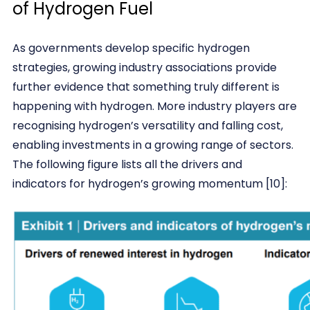
of Hydrogen Fuel
As governments develop specific hydrogen
strategies, growing industry associations provide
further evidence that something truly different is
happening with hydrogen. More industry players are
recognising hydrogen’s versatility and falling cost,
enabling investments in a growing range of sectors.
The following figure lists all the drivers and
indicators for hydrogen’s growing momentum [10]: