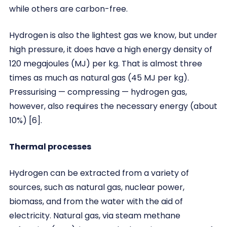
while others are carbon-free.
Hydrogen is also the lightest gas we know, but under
high pressure, it does have a high energy density of
120 megajoules (MJ) per kg. That is almost three
times as much as natural gas (45 MJ per kg).
Pressurising — compressing — hydrogen gas,
however, also requires the necessary energy (about
10%) [6].
Thermal processes
Hydrogen can be extracted from a variety of
sources, such as natural gas, nuclear power,
biomass, and from the water with the aid of
electricity. Natural gas, via steam methane