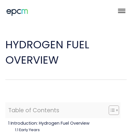
HYDROGEN FUEL
OVERVIEW
Table of Contents
1 Introduction: Hydrogen Fuel Overview
1.1 Early Years