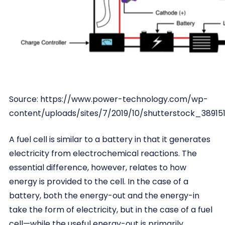
Source: https://www.power-technology.com/wp-
content/uploads/sites/7/2019/10/shutterstock_389151
A fuel cell is similar to a battery in that it generates
electricity from electrochemical reactions. The
essential difference, however, relates to how
energy is provided to the cell. In the case of a
battery, both the energy-out and the energy-in
take the form of electricity, but in the case of a fuel
cell—while the useful energy-out is primarily