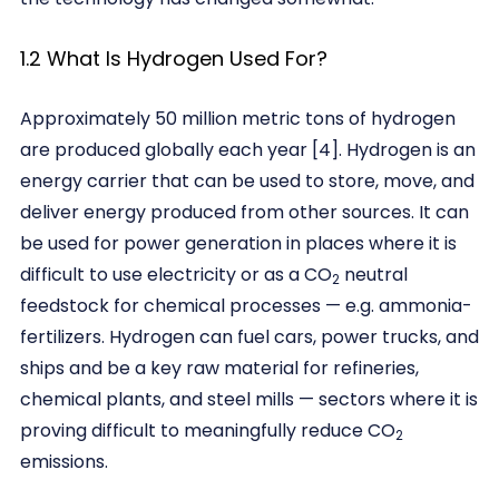
1.2 What Is Hydrogen Used For?
Approximately 50 million metric tons of hydrogen
are produced globally each year [4]. Hydrogen is an
energy carrier that can be used to store, move, and
deliver energy produced from other sources. It can
be used for power generation in places where it is
di­fficult to use electricity or as a CO
neutral
2
feedstock for chemical processes — e.g. ammonia-
fertilizers. Hydrogen can fuel cars, power trucks, and
ships and be a key raw material for refineries,
chemical plants, and steel mills — sectors where it is
proving difficult to meaningfully reduce CO
2
emissions.