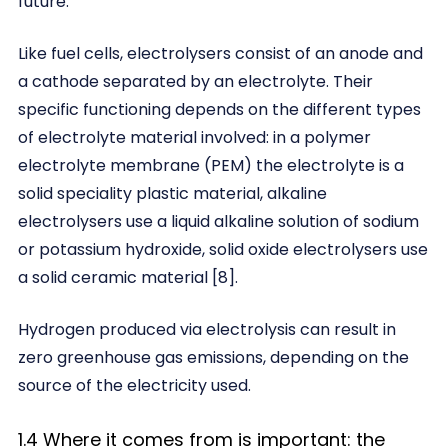
future.
Like fuel cells, electrolysers consist of an anode and
a cathode separated by an electrolyte. Their
specific functioning depends on the different types
of electrolyte material involved: in a polymer
electrolyte membrane (PEM) the electrolyte is a
solid speciality plastic material, alkaline
electrolysers use a liquid alkaline solution of sodium
or potassium hydroxide, solid oxide electrolysers use
a solid ceramic material [8].
Hydrogen produced via electrolysis can result in
zero greenhouse gas emissions, depending on the
source of the electricity used.
1.4 Where it comes from is important: the