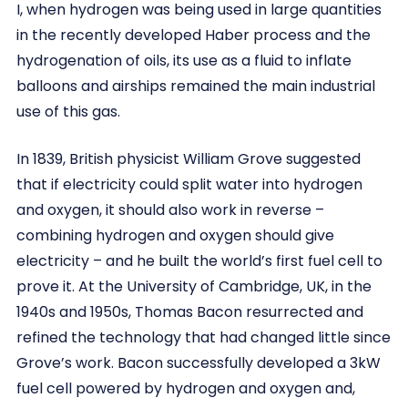
I, when hydrogen was being used in large quantities
in the recently developed Haber process and the
hydrogenation of oils, its use as a fluid to inflate
balloons and airships remained the main industrial
use of this gas.
In 1839, British physicist William Grove suggested
that if electricity could split water into hydrogen
and oxygen, it should also work in reverse –
combining hydrogen and oxygen should give
electricity – and he built the world’s first fuel cell to
prove it. At the University of Cambridge, UK, in the
1940s and 1950s, Thomas Bacon resurrected and
refined the technology that had changed little since
Grove’s work. Bacon successfully developed a 3kW
fuel cell powered by hydrogen and oxygen and,