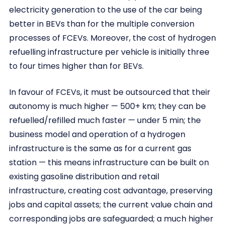
electricity generation to the use of the car being
better in BEVs than for the multiple conversion
processes of FCEVs. Moreover, the cost of hydrogen
refuelling infrastructure per vehicle is initially three
to four times higher than for BEVs.
In favour of FCEVs, it must be outsourced that their
autonomy is much higher — 500+ km; they can be
refuelled/refilled much faster — under 5 min; the
business model and operation of a hydrogen
infrastructure is the same as for a current gas
station — this means infrastructure can be built on
existing gasoline distribution and retail
infrastructure, creating cost advantage, preserving
jobs and capital assets; the current value chain and
corresponding jobs are safeguarded; a much higher