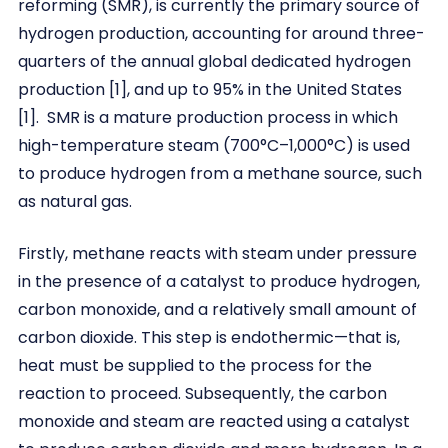
reforming (SMR), is currently the primary source of
hydrogen production, accounting for around three-
quarters of the annual global dedicated hydrogen
production [1], and up to 95% in the United States
[1]. SMR is a mature production process in which
high-temperature steam (700°C–1,000°C) is used
to produce hydrogen from a methane source, such
as natural gas.
Firstly, methane reacts with steam under pressure
in the presence of a catalyst to produce hydrogen,
carbon monoxide, and a relatively small amount of
carbon dioxide. This step is endothermic—that is,
heat must be supplied to the process for the
reaction to proceed. Subsequently, the carbon
monoxide and steam are reacted using a catalyst