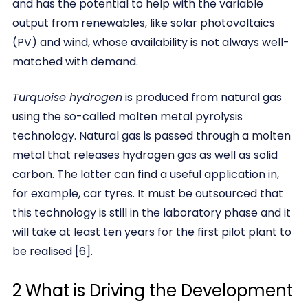
and has the potential to help with the variable
output from renewables, like solar photovoltaics
(PV) and wind, whose availability is not always well-
matched with demand.
Turquoise hydrogen
is produced from natural gas
using the so-called molten metal pyrolysis
technology. Natural gas is passed through a molten
metal that releases hydrogen gas as well as solid
carbon. The latter can find a useful application in,
for example, car tyres. It must be outsourced that
this technology is still in the laboratory phase and it
will take at least ten years for the first pilot plant to
be realised [6].
2 What is Driving the Development