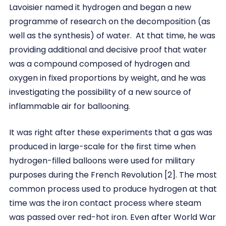
Lavoisier named it hydrogen and began a new
programme of research on the decomposition (as
well as the synthesis) of water. At that time, he was
providing additional and decisive proof that water
was a compound composed of hydrogen and
oxygen in fixed proportions by weight, and he was
investigating the possibility of a new source of
inflammable air for ballooning.
It was right after these experiments that a gas was
produced in large-scale for the first time when
hydrogen-filled balloons were used for military
purposes during the French Revolution [2]. The most
common process used to produce hydrogen at that
time was the iron contact process where steam
was passed over red-hot iron. Even after World War