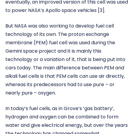
eventually, an improved version of this cell was used
to power NASA’s Apollo space vehicles [3].
But NASA was also working to develop fuel cell
technology of its own. The proton exchange
membrane (PEM) fuel cell was used during the
Gemini space project and it is mainly this
technology or a variation of it, that is being put into
cars today. The main difference between PEM and
alkali fuel cells is that PEM cells can use air directly,
whereas its predecessors had to use pure – or
nearly pure – oxygen.
In today’s fuel cells, as in Grove’s ’gas battery’,
hydrogen and oxygen can be combined to form
water and give electrical energy, but over the years
the technology has changed somewhat.