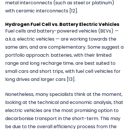
metal interconnects (such as steel or platinum)
with ceramic interconnects [12].
Hydrogen Fuel Cell vs. Battery Electric Vehicles
Fuel cells and battery-powered vehicles (BEVs) —
a.k.a. electric vehicles — are working towards the
same aim, and are complementary. Some suggest a
portfolio approach: batteries, with their limited
range and long recharge time, are best suited to
small cars and short trips, with fuel cell vehicles for
long drives and larger cars [13].
Nonetheless, many specialists think at the moment,
looking at the technical and economic analysis, that
electric vehicles are the most promising option to
decarbonise transport in the short-term. This may
be due to the overall efficiency process from the