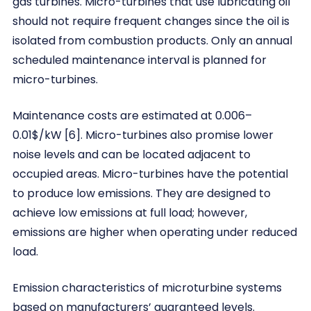
gas turbines. Micro-turbines that use lubricating oil
should not require frequent changes since the oil is
isolated from combustion products. Only an annual
scheduled maintenance interval is planned for
micro-turbines.
Maintenance costs are estimated at 0.006–
0.01$/kW [6]. Micro-turbines also promise lower
noise levels and can be located adjacent to
occupied areas. Micro-turbines have the potential
to produce low emissions. They are designed to
achieve low emissions at full load; however,
emissions are higher when operating under reduced
load.
Emission characteristics of microturbine systems
based on manufacturers’ guaranteed levels.