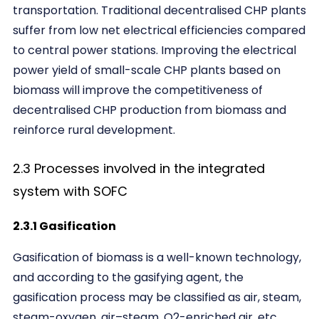
transportation. Traditional decentralised CHP plants
suffer from low net electrical efficiencies compared
to central power stations. Improving the electrical
power yield of small-scale CHP plants based on
biomass will improve the competitiveness of
decentralised CHP production from biomass and
reinforce rural development.
2.3 Processes involved in the integrated
system with SOFC
2.3.1 Gasification
Gasification of biomass is a well-known technology,
and according to the gasifying agent, the
gasification process may be classified as air, steam,
steam-oxygen, air–steam, O2-enriched air, etc.