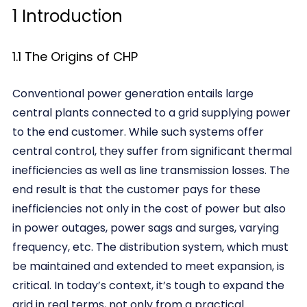
1 Introduction
1.1 The Origins of CHP
Conventional power generation entails large
central plants connected to a grid supplying power
to the end customer. While such systems offer
central control, they suffer from significant thermal
inefficiencies as well as line transmission losses. The
end result is that the customer pays for these
inefficiencies not only in the cost of power but also
in power outages, power sags and surges, varying
frequency, etc. The distribution system, which must
be maintained and extended to meet expansion, is
critical. In today’s context, it’s tough to expand the
grid in real terms, not only from a practical