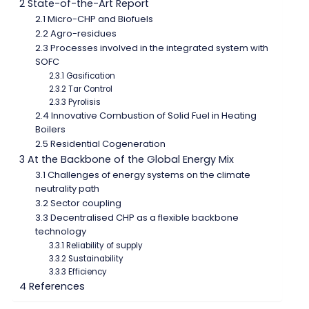
2 State-of-the-Art Report
2.1 Micro-CHP and Biofuels
2.2 Agro-residues
2.3 Processes involved in the integrated system with
SOFC
2.3.1 Gasification
2.3.2 Tar Control
2.3.3 Pyrolisis
2.4 Innovative Combustion of Solid Fuel in Heating
Boilers
2.5 Residential Cogeneration
3 At the Backbone of the Global Energy Mix
3.1 Challenges of energy systems on the climate
neutrality path
3.2 Sector coupling
3.3 Decentralised CHP as a flexible backbone
technology
3.3.1 Reliability of supply
3.3.2 Sustainability
3.3.3 Efficiency
4 References