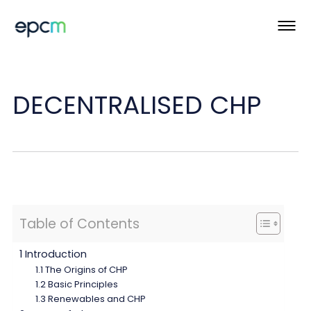
DECENTRALISED CHP
Table of Contents
1 Introduction
1.1 The Origins of CHP
1.2 Basic Principles
1.3 Renewables and CHP