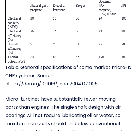
Table. General specifications of some market micro-t
CHP systems. Source:
https://doi.org/10.1016/j.rser.2004.07.005
Micro-turbines have substantially fewer moving
parts than engines. The single shaft design with air
bearings will not require lubricating oil or water, so
maintenance costs should be below conventional