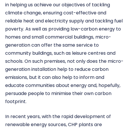
in helping us achieve our objectives of tackling
climate change, ensuring cost-effective and
reliable heat and electricity supply and tackling fuel
poverty. As well as providing low-carbon energy to
homes and small commercial buildings, micro-
generation can offer the same service to
community buildings, such as leisure centres and
schools. On such premises, not only does the micro-
generation installation help to reduce carbon
emissions, but it can also help to inform and
educate communities about energy and, hopefully,
persuade people to minimise their own carbon
footprint.
In recent years, with the rapid development of
renewable energy sources, CHP plants are