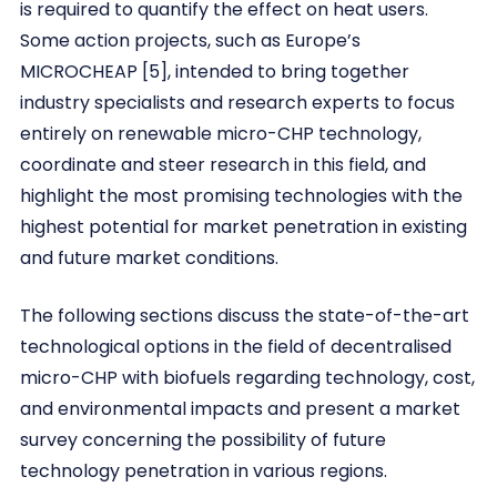
is required to quantify the effect on heat users.
Some action projects, such as Europe’s
MICROCHEAP [5], intended to bring together
industry specialists and research experts to focus
entirely on renewable micro-CHP technology,
coordinate and steer research in this field, and
highlight the most promising technologies with the
highest potential for market penetration in existing
and future market conditions.
The following sections discuss the state-of-the-art
technological options in the field of decentralised
micro-CHP with biofuels regarding technology, cost,
and environmental impacts and present a market
survey concerning the possibility of future
technology penetration in various regions.