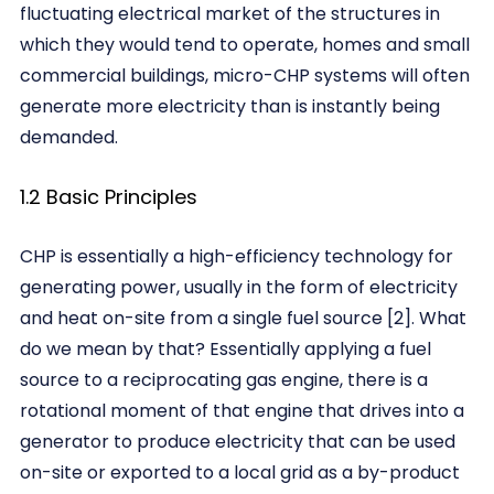
fluctuating electrical market of the structures in
which they would tend to operate, homes and small
commercial buildings, micro-CHP systems will often
generate more electricity than is instantly being
demanded.
1.2 Basic Principles
CHP is essentially a high-efficiency technology for
generating power, usually in the form of electricity
and heat on-site from a single fuel source [2]. What
do we mean by that? Essentially applying a fuel
source to a reciprocating gas engine, there is a
rotational moment of that engine that drives into a
generator to produce electricity that can be used
on-site or exported to a local grid as a by-product