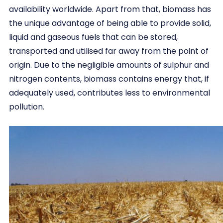
availability worldwide. Apart from that, biomass has
the unique advantage of being able to provide solid,
liquid and gaseous fuels that can be stored,
transported and utilised far away from the point of
origin. Due to the negligible amounts of sulphur and
nitrogen contents, biomass contains energy that, if
adequately used, contributes less to environmental
pollution.