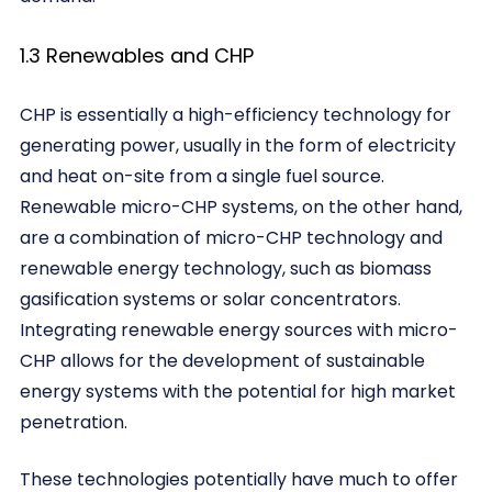
1.3 Renewables and CHP
CHP is essentially a high-efficiency technology for
generating power, usually in the form of electricity
and heat on-site from a single fuel source.
Renewable micro-CHP systems, on the other hand,
are a combination of micro-CHP technology and
renewable energy technology, such as biomass
gasification systems or solar concentrators.
Integrating renewable energy sources with micro-
CHP allows for the development of sustainable
energy systems with the potential for high market
penetration.
These technologies potentially have much to offer