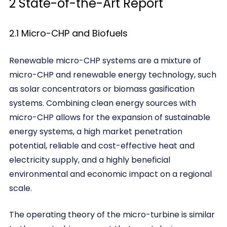
2 State-of-the-Art Report
2.1 Micro-CHP and Biofuels
Renewable micro-CHP systems are a mixture of
micro-CHP and renewable energy technology, such
as solar concentrators or biomass gasification
systems. Combining clean energy sources with
micro-CHP allows for the expansion of sustainable
energy systems, a high market penetration
potential, reliable and cost-effective heat and
electricity supply, and a highly beneficial
environmental and economic impact on a regional
scale.
The operating theory of the micro-turbine is similar