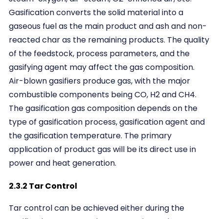
Gasification converts the solid material into a
gaseous fuel as the main product and ash and non-
reacted char as the remaining products. The quality
of the feedstock, process parameters, and the
gasifying agent may affect the gas composition.
Air-blown gasifiers produce gas, with the major
combustible components being CO, H2 and CH4.
The gasification gas composition depends on the
type of gasification process, gasification agent and
the gasification temperature. The primary
application of product gas will be its direct use in
power and heat generation.
2.3.2 Tar Control
Tar control can be achieved either during the