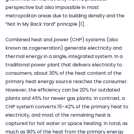
perspective but also impossible in most
metropolitan areas due to building density and the
“Not In My Back Yard” principle [1].
Combined heat and power (CHP) systems (also
known as cogeneration) generate electricity and
thermal energy in a single, integrated system. In a
traditional power plant that delivers electricity to
consumers, about 30% of the heat content of the
primary heat energy source reaches the consumer.
However, the efficiency can be 20% for outdated
plants and 45% for newer gas plants. In contrast, a
CHP system converts 15–42% of the primary heat to
electricity, and most of the remaining heat is
captured for hot water or space heating. In total, as
much as 90% of the heat from the primary energy