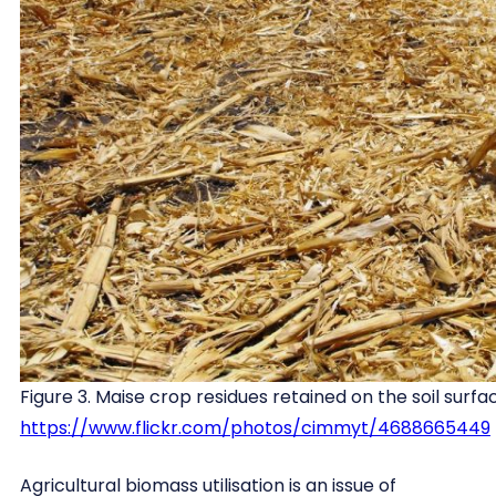
Figure 3. Maise crop residues retained on the soil surfa
https://www.flickr.com/photos/cimmyt/4688665449
Agricultural biomass utilisation is an issue of