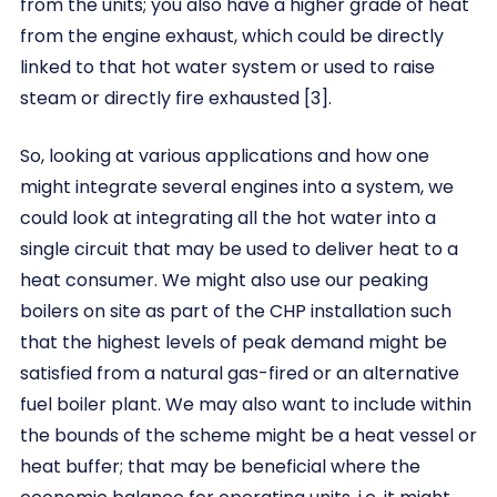
from the units; you also have a higher grade of heat
from the engine exhaust, which could be directly
linked to that hot water system or used to raise
steam or directly fire exhausted [3].
So, looking at various applications and how one
might integrate several engines into a system, we
could look at integrating all the hot water into a
single circuit that may be used to deliver heat to a
heat consumer. We might also use our peaking
boilers on site as part of the CHP installation such
that the highest levels of peak demand might be
satisfied from a natural gas-fired or an alternative
fuel boiler plant. We may also want to include within
the bounds of the scheme might be a heat vessel or
heat buffer; that may be beneficial where the