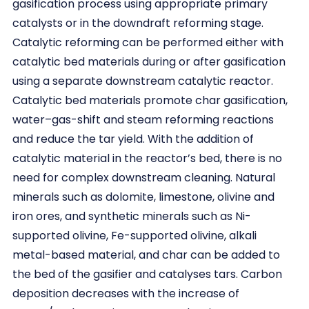
gasification process using appropriate primary
catalysts or in the downdraft reforming stage.
Catalytic reforming can be performed either with
catalytic bed materials during or after gasification
using a separate downstream catalytic reactor.
Catalytic bed materials promote char gasification,
water–gas-shift and steam reforming reactions
and reduce the tar yield. With the addition of
catalytic material in the reactor’s bed, there is no
need for complex downstream cleaning. Natural
minerals such as dolomite, limestone, olivine and
iron ores, and synthetic minerals such as Ni-
supported olivine, Fe-supported olivine, alkali
metal-based material, and char can be added to
the bed of the gasifier and catalyses tars. Carbon
deposition decreases with the increase of