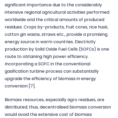
significant importance due to the considerably
intensive regional agricultural activities performed
worldwide and the critical amounts of produced
residues. Crops by-products, fruit cores, rice husk,
cotton gin waste, straws etc., provide a promising
energy source in warm countries. Electricity
production by Solid Oxide Fuel Cells (SOFCs) is one
route to obtaining high power efficiency.
Incorporating a SOFC in the conventional
gasification turbine process can substantially
upgrade the efficiency of biomass in energy
conversion [7].
Biomass resources, especially agro residues, are
distributed; thus, decentralised biomass conversion
would avoid the extensive cost of biomass