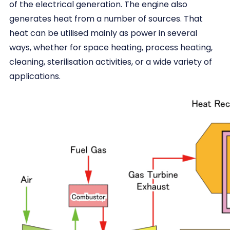
of the electrical generation. The engine also
generates heat from a number of sources. That
heat can be utilised mainly as power in several
ways, whether for space heating, process heating,
cleaning, sterilisation activities, or a wide variety of
applications.