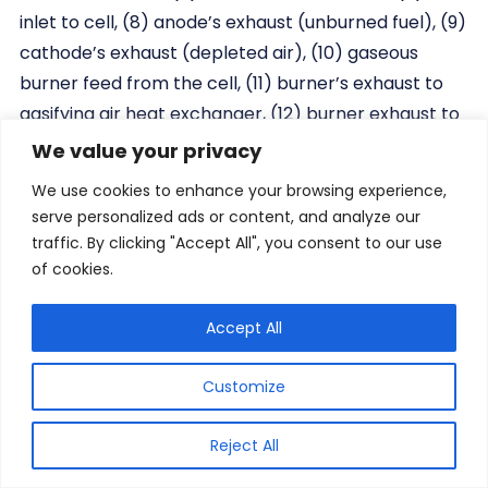
inlet to cell, (8) anode’s exhaust (unburned fuel), (9)
cathode’s exhaust (depleted air), (10) gaseous
burner feed from the cell, (11) burner’s exhaust to
gasifying air heat exchanger, (12) burner exhaust to
steam heat exchanger, (13) gasification’s air inlet to
We value your privacy
the process, (14) water’s inlet to process, (15)
We use cookies to enhance your browsing experience,
burner’s exhaust to SOFC’s air heat exchanger, (16)
serve personalized ads or content, and analyze our
SOFC’s air inlet to the process, (17) heat supply to
traffic. By clicking "Accept All", you consent to our use
the turbine, (18) ambient air to the burner, and (19)
of cookies.
low-quality heat generation.
Accept All
2.4 Innovative Combustion of Solid Fuel in
Customize
Heating Boilers
Reject All
Providing economic and ecological sources for a
safe supply of energy is a fundamental political goal