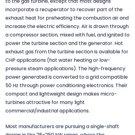
to the gas turbine, except that most designs
incorporate a recuperator to recover part of the
exhaust heat for preheating the combustion air and
increase the electric efficiency. Air is drawn through
a compressor section, mixed with fuel, and ignited to
power the turbine section and the generator. Hot
exhaust gas from the turbine section is available for
CHP applications (hot water heating or low-
pressure steam applications). The high-frequency
power generated is converted to a grid compatible
50 Hz through power conditioning electronics. Their
compact and lightweight design makes micro-
turbines attractive for many light
commercial/industrial applications.
Most manufacturers are pursuing a single-shaft
design in the 25–250 kW range, where the