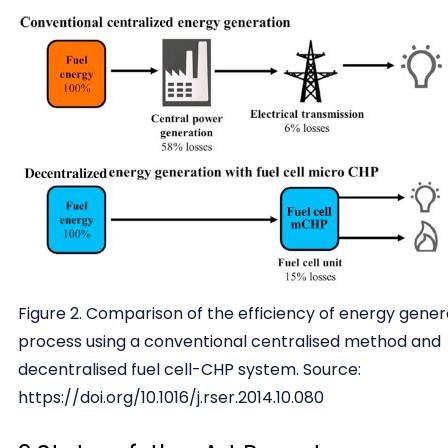
Figure 2. Comparison of the efficiency of energy gener
process using a conventional centralised method and
decentralised fuel cell-CHP system. Source:
https://doi.org/10.1016/j.rser.2014.10.080