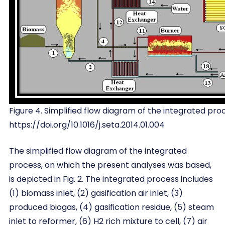
Figure 4. Simplified flow diagram of the integrated pro
https://doi.org/10.1016/j.seta.2014.01.004
The simplified flow diagram of the integrated
process, on which the present analyses was based,
is depicted in Fig. 2. The integrated process includes
(1) biomass inlet, (2) gasification air inlet, (3)
produced biogas, (4) gasification residue, (5) steam
inlet to reformer, (6) H2 rich mixture to cell, (7) air