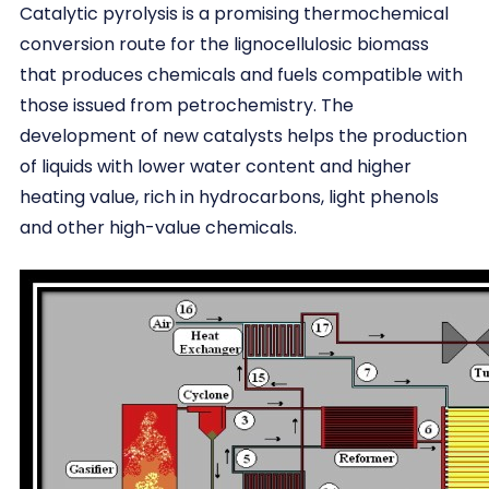
Catalytic pyrolysis is a promising thermochemical
conversion route for the lignocellulosic biomass
that produces chemicals and fuels compatible with
those issued from petrochemistry. The
development of new catalysts helps the production
of liquids with lower water content and higher
heating value, rich in hydrocarbons, light phenols
and other high-value chemicals.