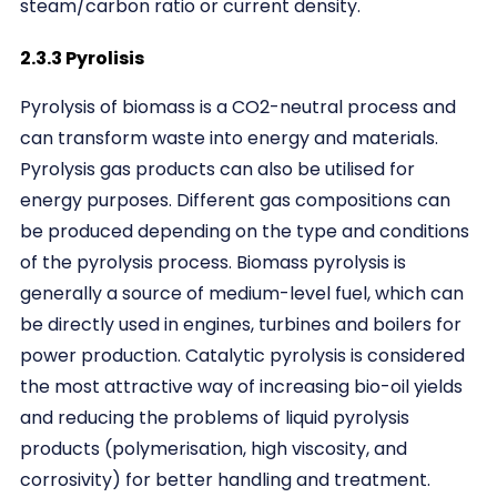
steam/carbon ratio or current density.
2.3.3 Pyrolisis
Pyrolysis of biomass is a CO2-neutral process and
can transform waste into energy and materials.
Pyrolysis gas products can also be utilised for
energy purposes. Different gas compositions can
be produced depending on the type and conditions
of the pyrolysis process. Biomass pyrolysis is
generally a source of medium-level fuel, which can
be directly used in engines, turbines and boilers for
power production. Catalytic pyrolysis is considered
the most attractive way of increasing bio-oil yields
and reducing the problems of liquid pyrolysis
products (polymerisation, high viscosity, and
corrosivity) for better handling and treatment.