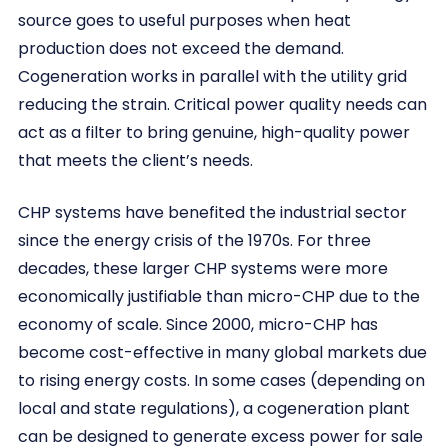
source goes to useful purposes when heat
production does not exceed the demand.
Cogeneration works in parallel with the utility grid
reducing the strain. Critical power quality needs can
act as a filter to bring genuine, high-quality power
that meets the client’s needs.
CHP systems have benefited the industrial sector
since the energy crisis of the 1970s. For three
decades, these larger CHP systems were more
economically justifiable than micro-CHP due to the
economy of scale. Since 2000, micro-CHP has
become cost-effective in many global markets due
to rising energy costs. In some cases (depending on
local and state regulations), a cogeneration plant
can be designed to generate excess power for sale