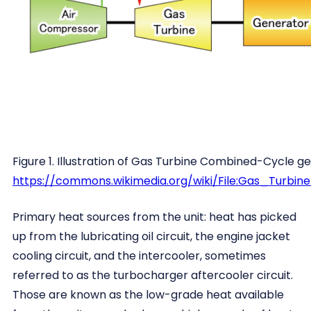
Figure 1. Illustration of Gas Turbine Combined-Cycle ge
https://commons.wikimedia.org/wiki/File:Gas_Turb
Primary heat sources from the unit: heat has picked
up from the lubricating oil circuit, the engine jacket
cooling circuit, and the intercooler, sometimes
referred to as the turbocharger aftercooler circuit.
Those are known as the low-grade heat available