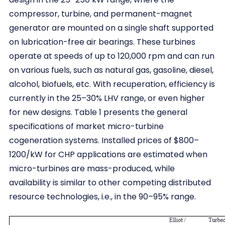
compressor, turbine, and permanent-magnet
generator are mounted on a single shaft supported
on lubrication-free air bearings. These turbines
operate at speeds of up to 120,000 rpm and can run
on various fuels, such as natural gas, gasoline, diesel,
alcohol, biofuels, etc. With recuperation, efficiency is
currently in the 25–30% LHV range, or even higher
for new designs. Table 1 presents the general
specifications of market micro-turbine
cogeneration systems. Installed prices of $800–
1200/kW for CHP applications are estimated when
micro-turbines are mass-produced, while
availability is similar to other competing distributed
resource technologies, i.e., in the 90–95% range.