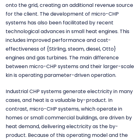
onto the grid, creating an additional revenue source
for the client. The development of micro-CHP
systems has also been facilitated by recent
technological advances in small heat engines. This
includes improved performance and cost-
effectiveness of {Stirling, steam, diesel, Otto}
engines and gas turbines. The main difference
between micro-CHP systems and their larger-scale
kin is operating parameter-driven operation.
Industrial CHP systems generate electricity in many
cases, and heat is a valuable by-product. In
contrast, micro-CHP systems, which operate in
homes or small commercial buildings, are driven by
heat demand, delivering electricity as the by-
product. Because of this operating model and the