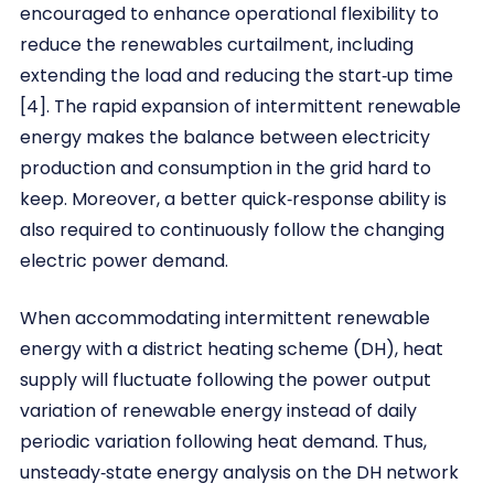
encouraged to enhance operational flexibility to
reduce the renewables curtailment, including
extending the load and reducing the start‐up time
[4]. The rapid expansion of intermittent renewable
energy makes the balance between electricity
production and consumption in the grid hard to
keep. Moreover, a better quick‐response ability is
also required to continuously follow the changing
electric power demand.
When accommodating intermittent renewable
energy with a district heating scheme (DH), heat
supply will fluctuate following the power output
variation of renewable energy instead of daily
periodic variation following heat demand. Thus,
unsteady‐state energy analysis on the DH network