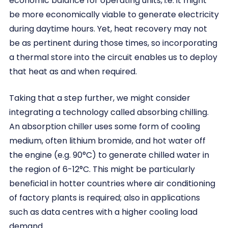
economic balance for operating units, i.e. it might
be more economically viable to generate electricity
during daytime hours. Yet, heat recovery may not
be as pertinent during those times, so incorporating
a thermal store into the circuit enables us to deploy
that heat as and when required.
Taking that a step further, we might consider
integrating a technology called absorbing chilling.
An absorption chiller uses some form of cooling
medium, often lithium bromide, and hot water off
the engine (e.g. 90°C) to generate chilled water in
the region of 6-12°C. This might be particularly
beneficial in hotter countries where air conditioning
of factory plants is required; also in applications
such as data centres with a higher cooling load
demand.