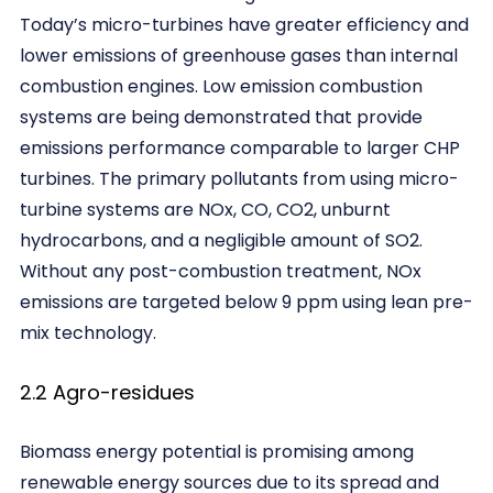
Today’s micro-turbines have greater efficiency and
lower emissions of greenhouse gases than internal
combustion engines. Low emission combustion
systems are being demonstrated that provide
emissions performance comparable to larger CHP
turbines. The primary pollutants from using micro-
turbine systems are NOx, CO, CO2, unburnt
hydrocarbons, and a negligible amount of SO2.
Without any post-combustion treatment, NOx
emissions are targeted below 9 ppm using lean pre-
mix technology.
2.2 Agro-residues
Biomass energy potential is promising among
renewable energy sources due to its spread and